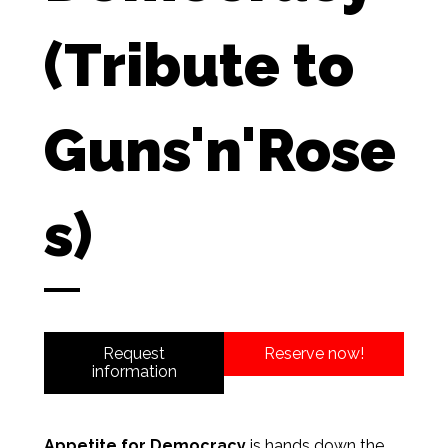
(Tribute to
Guns'n'Rose
s)
Request
Reserve now!
information
Appetite for Democracy
is hands down the