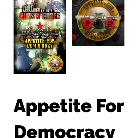
Appetite For
Democracy