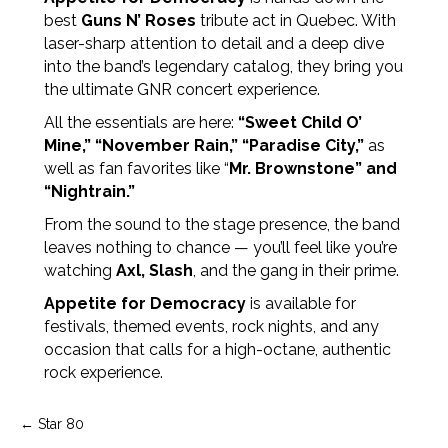
best
Guns N’ Roses
tribute act in Quebec. With
laser-sharp attention to detail and a deep dive
into the band’s legendary catalog, they bring you
the ultimate GNR concert experience.
All the essentials are here:
“Sweet Child O’
Mine,” “November Rain,” “Paradise City,”
as
well as fan favorites like “
Mr. Brownstone” and
“Nightrain.”
From the sound to the stage presence, the band
leaves nothing to chance — you’ll feel like you’re
watching
Axl, Slash
, and the gang in their prime.
Appetite for Democracy
is available for
festivals, themed events, rock nights, and any
occasion that calls for a high-octane, authentic
rock experience.
Post
← Star 80