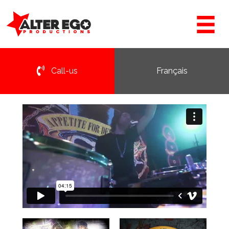
Call-us
Français