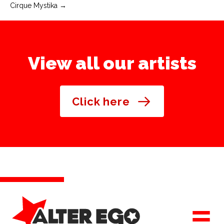
Cirque Mystika →
navigation
View all our artists
Click here